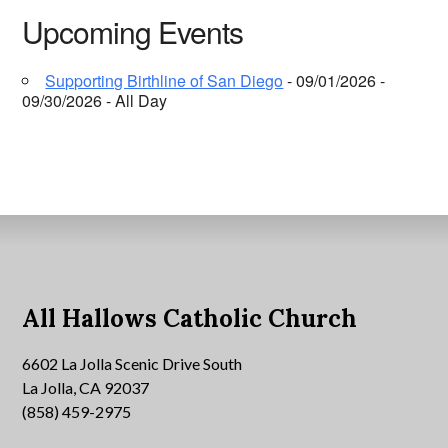
Upcoming Events
Supporting Birthline of San Diego
- 09/01/2026 -
09/30/2026 - All Day
All Hallows Catholic Church
6602 La Jolla Scenic Drive South
La Jolla, CA 92037
(858) 459-2975