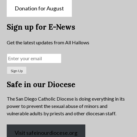
Donation for August
Sign up for E-News
Get the latest updates from All Hallows
Safe in our Diocese
The San Diego Catholic Diocese is doing everything in its
power to prevent the sexual abuse of minors and
vulnerable adults by priests and other diocesan staff.
Visit safeinourdiocese.org