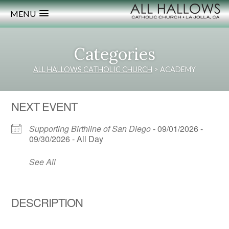
MENU
Categories
ALL HALLOWS CATHOLIC CHURCH
>
ACADEMY
NEXT EVENT
Supporting Birthline of San Diego
- 09/01/2026 -
09/30/2026 - All Day
See All
DESCRIPTION