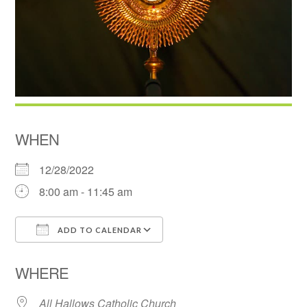
WHEN
12/28/2022
8:00 am - 11:45 am
ADD TO CALENDAR
Download ICS
Google Calendar
WHERE
All Hallows Catholic Church