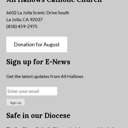
6602 La Jolla Scenic Drive South
La Jolla, CA 92037
(858) 459-2975
Donation for August
Sign up for E-News
Get the latest updates from All Hallows
Safe in our Diocese