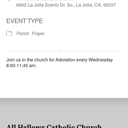
6602 La Jolla Scenic Dr. So., La Jolla, CA, 92037
EVENT TYPE
Parish
Prayer
All Hallows Catholic Church
Join us in the church for Adoration every Wednesday
6602 La Jolla Scenic Dr. So. - La Jolla
8:00-11:45 am.
'.__('Events', 'events-manager').'
This page can't load Google Maps correctly.
OK
Do you own this website?
All Hallows Catholic Church