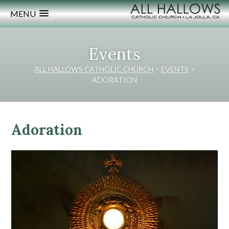
MENU
Events
ALL HALLOWS CATHOLIC CHURCH
>
EVENTS
>
ADORATION
Adoration