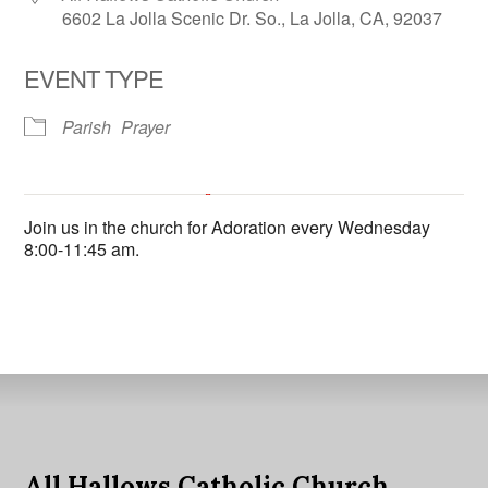
6602 La Jolla Scenic Dr. So., La Jolla, CA, 92037
EVENT TYPE
Parish
Prayer
All Hallows Catholic Church
Join us in the church for Adoration every Wednesday
6602 La Jolla Scenic Dr. So. - La Jolla
8:00-11:45 am.
'.__('Events', 'events-manager').'
This page can't load Google Maps correctly.
OK
Do you own this website?
All Hallows Catholic Church