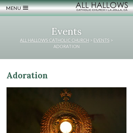
MENU
Events
ALL HALLOWS CATHOLIC CHURCH
>
EVENTS
>
ADORATION
Adoration