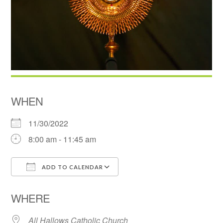
WHEN
11/30/2022
8:00 am - 11:45 am
ADD TO CALENDAR
Download ICS
Google Calendar
WHERE
All Hallows Catholic Church