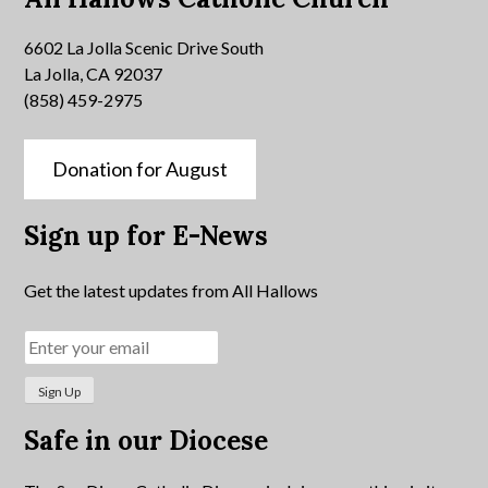
6602 La Jolla Scenic Drive South
La Jolla, CA 92037
(858) 459-2975
Donation for August
Sign up for E-News
Get the latest updates from All Hallows
Safe in our Diocese