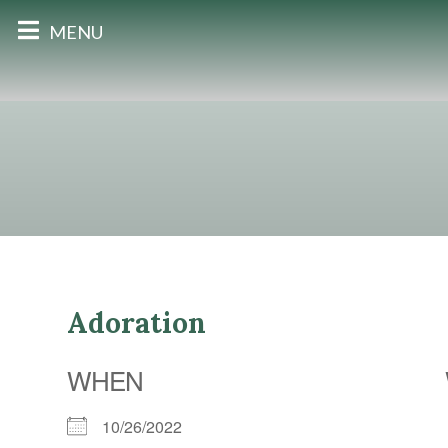
MENU
Adoration
WHEN
10/26/2022