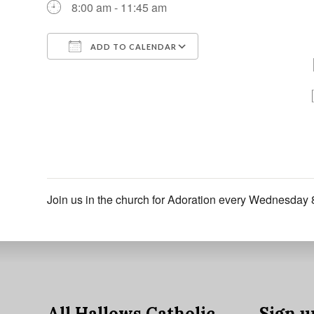
8:00 am - 11:45 am
ADD TO CALENDAR
Download ICS
Google Calendar
Join us in the church for Adoration every Wednesday 
All Hallows Catholic
Sign u