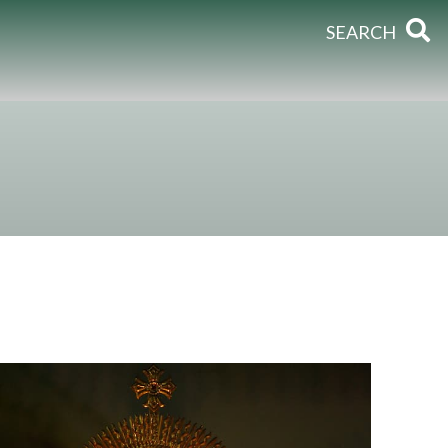
SEARCH