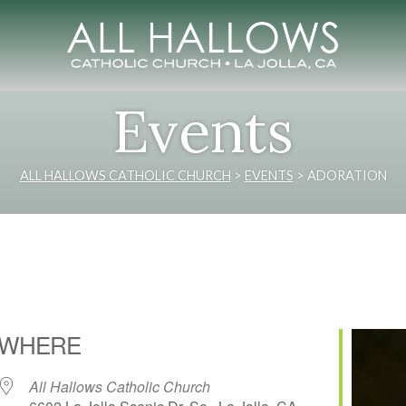
Events
ALL HALLOWS CATHOLIC CHURCH
>
EVENTS
>
ADORATION
WHERE
All Hallows Catholic Church