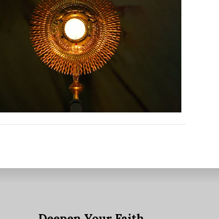
Outlook Live
e
Deepen Your Faith