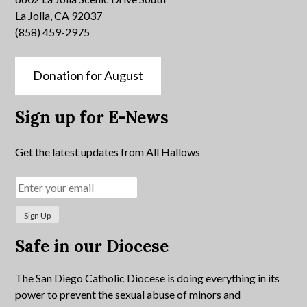
La Jolla, CA 92037
(858) 459-2975
Donation for August
Sign up for E-News
Get the latest updates from All Hallows
Safe in our Diocese
The San Diego Catholic Diocese is doing everything in its
power to prevent the sexual abuse of minors and