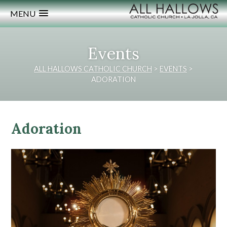
MENU
Events
ALL HALLOWS CATHOLIC CHURCH
>
EVENTS
>
ADORATION
Adoration