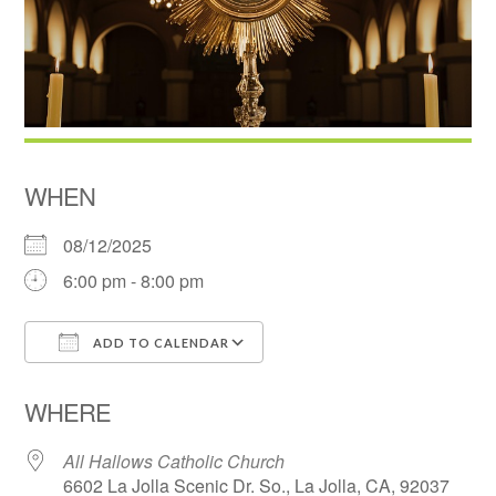
WHEN
08/12/2025
6:00 pm - 8:00 pm
ADD TO CALENDAR
Download ICS
Google Calendar
WHERE
All Hallows Catholic Church
6602 La Jolla Scenic Dr. So., La Jolla, CA, 92037