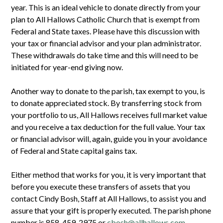
year. This is an ideal vehicle to donate directly from your
plan to All Hallows Catholic Church that is exempt from
Federal and State taxes. Please have this discussion with
your tax or financial advisor and your plan administrator.
These withdrawals do take time and this will need to be
initiated for year-end giving now.
Another way to donate to the parish, tax exempt to you, is
to donate appreciated stock. By transferring stock from
your portfolio to us, All Hallows receives full market value
and you receive a tax deduction for the full value. Your tax
or financial advisor will, again, guide you in your avoidance
of Federal and State capital gains tax.
Either method that works for you, it is very important that
before you execute these transfers of assets that you
contact Cindy Bosh, Staff at All Hallows, to assist you and
assure that your gift is properly executed. The parish phone
number is 858-459-2975 or
cbosh@allhallows.com
.