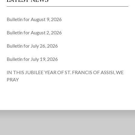
Bulletin for August 9, 2026
Bulletin for August 2, 2026
Bulletin for July 26, 2026
Bulletin for July 19, 2026
IN THIS JUBILEE YEAR OF ST. FRANCIS OF ASSISI, WE
PRAY