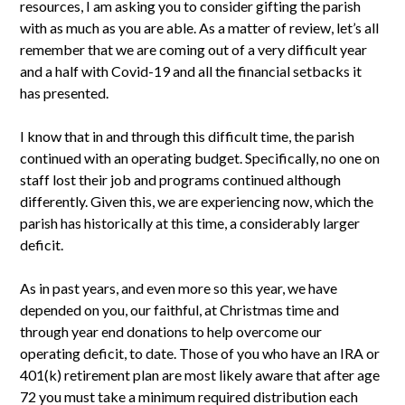
resources, I am asking you to consider gifting the parish
with as much as you are able. As a matter of review, let’s all
remember that we are coming out of a very difficult year
and a half with Covid-19 and all the financial setbacks it
has presented.
I know that in and through this difficult time, the parish
continued with an operating budget. Specifically, no one on
staff lost their job and programs continued although
differently. Given this, we are experiencing now, which the
parish has historically at this time, a considerably larger
deficit.
As in past years, and even more so this year, we have
depended on you, our faithful, at Christmas time and
through year end donations to help overcome our
operating deficit, to date. Those of you who have an IRA or
401(k) retirement plan are most likely aware that after age
72 you must take a minimum required distribution each