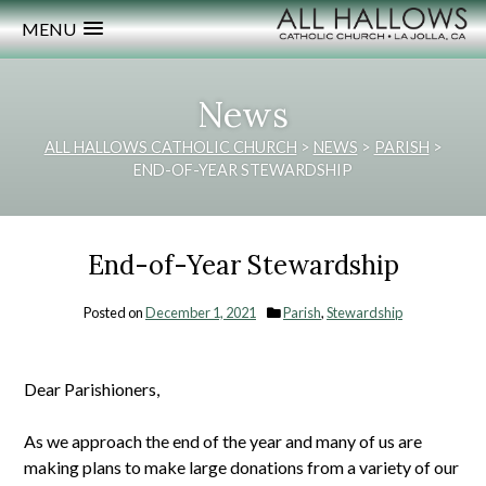
MENU
News
ALL HALLOWS CATHOLIC CHURCH
>
NEWS
>
PARISH
>
END-OF-YEAR STEWARDSHIP
End-of-Year Stewardship
Posted on
December 1, 2021
Parish
,
Stewardship
Dear Parishioners,
As we approach the end of the year and many of us are
making plans to make large donations from a variety of our