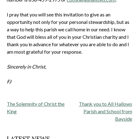
I pray that you will see this invitation to give as an
opportunity not only for your personal stewardship, but as
a way to help this parish we call home in our need. I know
that God will bless all of you in your Christian charity and I
thank you in advance for whatever you are able to do and I
am most grateful for your response.
Sincerely in Christ,
FJ
Post
The Solemnity of Christ the
Thank you to All Hallows
navigation
King
Parish and School from
Bayside
LATEST NEWS