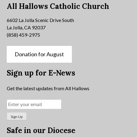
All Hallows Catholic Church
6602 La Jolla Scenic Drive South
La Jolla, CA 92037
(858) 459-2975
Donation for August
Sign up for E-News
Get the latest updates from All Hallows
Safe in our Diocese