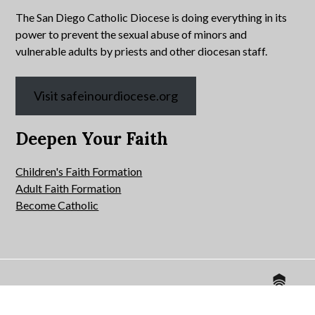
The San Diego Catholic Diocese is doing everything in its
power to prevent the sexual abuse of minors and
vulnerable adults by priests and other diocesan staff.
Visit safeinourdiocese.org
Deepen Your Faith
Children's Faith Formation
Adult Faith Formation
Become Catholic
Website by
© 2026 All Hallows Catholic Church.