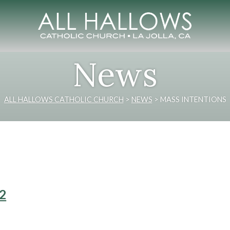
News
ALL HALLOWS CATHOLIC CHURCH
>
NEWS
>
MASS INTENTIONS
22