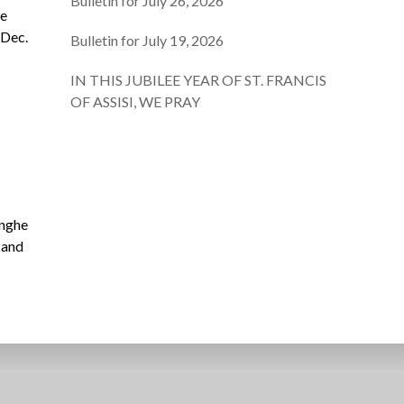
Bulletin for July 26, 2026
he
 Dec.
Bulletin for July 19, 2026
IN THIS JUBILEE YEAR OF ST. FRANCIS
OF ASSISI, WE PRAY
inghe
 and