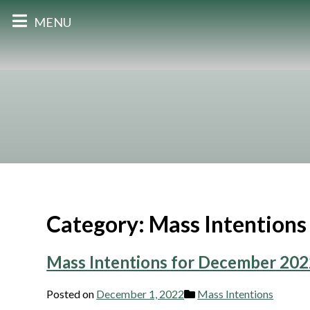
MENU
Category:
Mass Intentions
Mass Intentions for December 20
Posted on
December 1, 2022
Mass Intentions