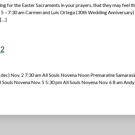
ng for the Easter Sacraments in your prayers, that they may feel t
. 5 – 7:30 am Carmen and Luis Ortega (30th Wedding Anniversary)
 […]
22
(dec) Nov. 2 7:30 am All Souls Novena Noon Premaratne Samaras
ll Souls Novena Nov. 5 5:30 pm All Souls Novena Nov. 6 8 am Andy