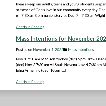
Please keep our adults, teens and young students prepari
presence of God’s love in our community every day. Dec
6 – 7:30 am Communion Service Dec. 7 – 7:30 am Wight
Continue Reading
Mass Intentions for November 20
Posted on
November 1, 2022
Mass Intentions
Nov. 1 7:30 am Madison Yockey (dec) 6 pm Drew Dean 
(dec) Nov. 3 7:30 am All Souls Novena Nov. 4 7:30 am A
Edna Armanino (dec) 10 am […]
Continue Reading