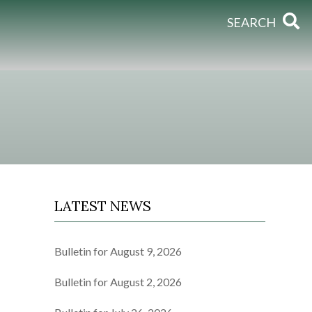
SEARCH
LATEST NEWS
Bulletin for August 9, 2026
Bulletin for August 2, 2026