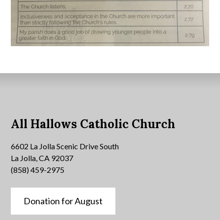
All Hallows Catholic Church
6602 La Jolla Scenic Drive South
La Jolla, CA 92037
(858) 459-2975
Donation for August