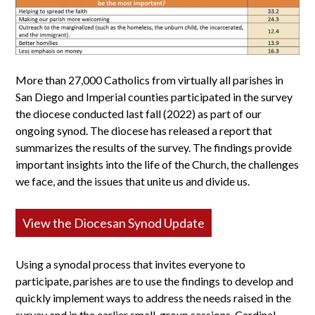
More than 27,000 Catholics from virtually all parishes in
San Diego and Imperial counties participated in the survey
the diocese conducted last fall (2022) as part of our
ongoing synod. The diocese has released a report that
summarizes the results of the survey. The findings provide
important insights into the life of the Church, the challenges
we face, and the issues that unite us and divide us.
View the Diocesan Synod Update
Using a synodal process that invites everyone to
participate, parishes are to use the findings to develop and
quickly implement ways to address the needs raised in the
survey and in the earlier small-group sessions. Cardinal