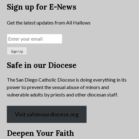
Sign up for E-News
Get the latest updates from All Hallows
Safe in our Diocese
The San Diego Catholic Diocese is doing everything in its
power to prevent the sexual abuse of minors and
vulnerable adults by priests and other diocesan staff.
Visit safeinourdiocese.org
Deepen Your Faith