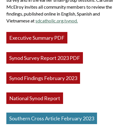
McElroy invites all community members to review the
findings, published online in English, Spanish and
Vietnamese at
sdcatholic.org/synod.
Executive Summary PDF
Synod Survey Report 2023 PDF
Synod Findings February 2023
National Synod Report
Southern Cross Article February 2023