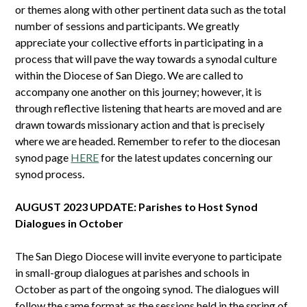
or themes along with other pertinent data such as the total
number of sessions and participants. We greatly
appreciate your collective efforts in participating in a
process that will pave the way towards a synodal culture
within the Diocese of San Diego. We are called to
accompany one another on this journey; however, it is
through reflective listening that hearts are moved and are
drawn towards missionary action and that is precisely
where we are headed. Remember to refer to the diocesan
synod page
HERE
for the latest updates concerning our
synod process.
AUGUST 2023 UPDATE: Parishes to Host Synod
Dialogues in October
The San Diego Diocese will invite everyone to participate
in small-group dialogues at parishes and schools in
October as part of the ongoing synod. The dialogues will
follow the same format as the sessions held in the spring of