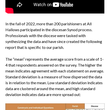
In the fall of 2022, more than 200 parishioners at All
Hallows participated in the diocesan Synod process.
Professionals with the diocese were tasked with
synthesizing the data and have since created the following
report that is specific to our parish.
The “mean” represents the average score from a scale of 1-
4 that respondents answered on the survey. The higher the
mean indicates agreement with each statement on average.
Standard deviation is a measure of how dispersed the data
is in relation to the mean. Low standard deviation indicates
data are clustered around the mean, and high standard
deviation indicates data are more spread out: