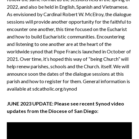
2022, and also be held in English, Spanish and Vietnamese.
As envisioned by Cardinal Robert W. McElroy, the dialogue
sessions will provide another opportunity for the faithful to
encounter one another, this time focused on the Eucharist
and how to build Eucharistic communities. Encountering
and listening to one another are at the heart of the
worldwide synod that Pope Francis launched in October of
2021. Over time, it’s hoped this way of “being Church” will
help renew parishes, schools and the Church. itself. We will
announce soon the dates of the dialogue sessions at this
parish and how to register for them. General information is
available at sdcatholic.org/synod
JUNE 2023 UPDATE: Please see recent Synod video
updates from the Diocese of San Diego: