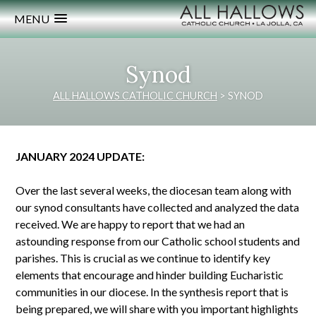
MENU
Synod
ALL HALLOWS CATHOLIC CHURCH
>
SYNOD
JANUARY 2024 UPDATE:
Over the last several weeks, the diocesan team along with
our synod consultants have collected and analyzed the data
received. We are happy to report that we had an
astounding response from our Catholic school students and
parishes. This is crucial as we continue to identify key
elements that encourage and hinder building Eucharistic
communities in our diocese. In the synthesis report that is
being prepared, we will share with you important highlights