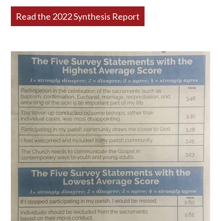
Read the 2022 Synthesis Report