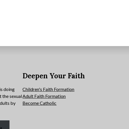
e
Deepen Your Faith
is doing
Children's Faith Formation
t the sexual
Adult Faith Formation
dults by
Become Catholic
g