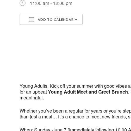
11:00 am - 12:00 pm
ADD TO CALENDAR
Download ICS
Google Calendar
Young Adults! Kick off your summer with good vibes a
for an upbeat
Young Adult Meet and Greet Brunch
.
meaningful.
Whether you’ve been a regular for years or you’re steppin
than just a meal… it’s a chance to meet new friends, sh
When: Sunday, June 7 (Immediately following 10:00