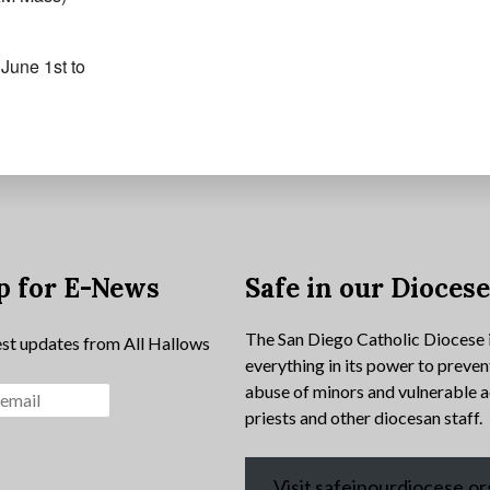
June 1st to
p for E-News
Safe in our Dioces
The San Diego Catholic Diocese 
est updates from All Hallows
everything in its power to preven
abuse of minors and vulnerable a
priests and other diocesan staff.
Visit safeinourdiocese.or