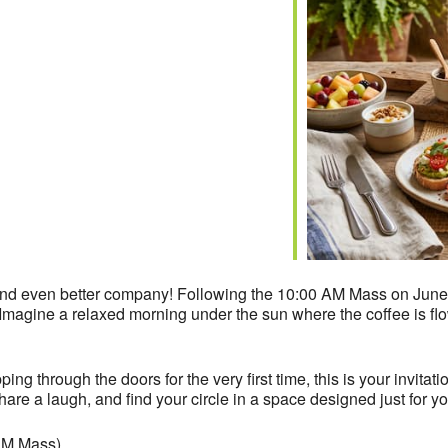
iCalendar
Office 365
nd even better company! Following the 10:00 AM Mass on June 7
 Imagine a relaxed morning under the sun where the coffee is flow
g through the doors for the very first time, this is your invitatio
are a laugh, and find your circle in a space designed just for yo
 AM Mass)