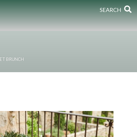
SEARCH
ET BRUNCH