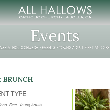
Events
OWS CATHOLIC CHURCH
>
EVENTS
>
YOUNG ADULT MEET AND GRE
et BRUNCH
ENT TYPE
Food
Free
Young Adults