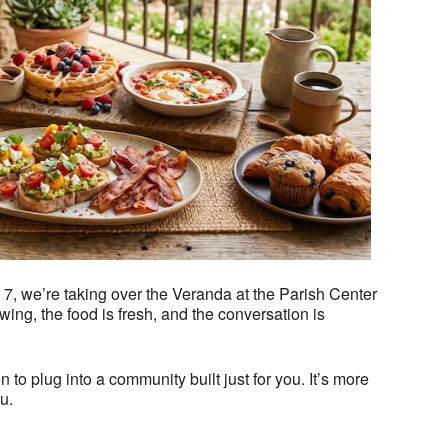
Outlook Live
, we’re taking over the Veranda at the Parish Center
ing, the food is fresh, and the conversation is
n to plug into a community built just for you. It’s more
u.