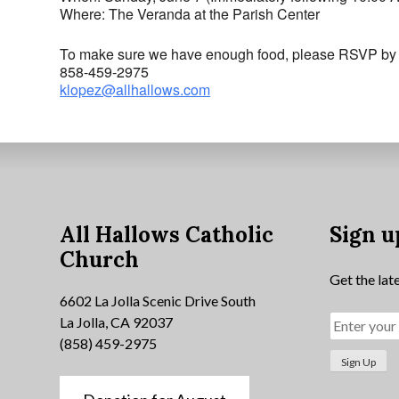
Where: The Veranda at the Parish Center
To make sure we have enough food, please RSVP by 
858-459-2975
klopez@allhallows.com
All Hallows Catholic
Sign u
Church
Get the lat
6602 La Jolla Scenic Drive South
La Jolla, CA 92037
(858) 459-2975