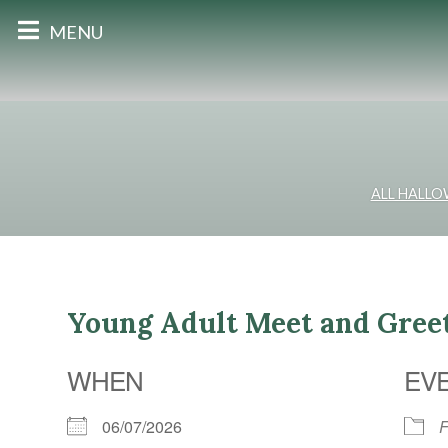
MENU
ALL HALL
Young Adult Meet and Gre
WHEN
EV
06/07/2026