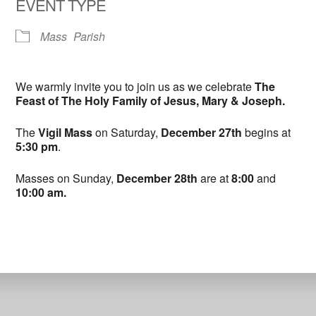
EVENT TYPE
Mass
Parish
We warmly invite you to join us as we celebrate
The
Feast of The Holy Family of Jesus, Mary & Joseph.
The
Vigil Mass
on Saturday,
December 27th
begins at
5:30 pm
.
Masses on Sunday,
December 28th
are at
8:00
and
10:00 am.