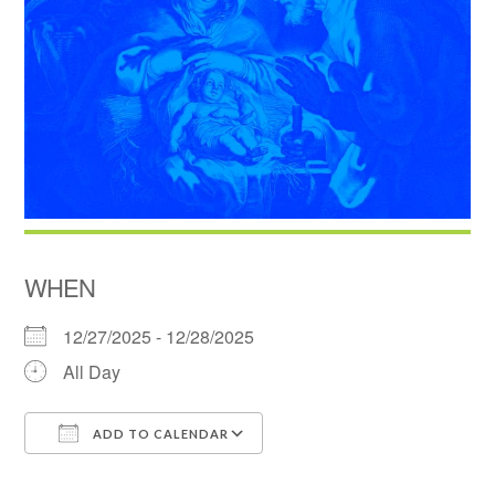
WHEN
12/27/2025 - 12/28/2025
All Day
ADD TO CALENDAR
Download ICS
Google Calendar