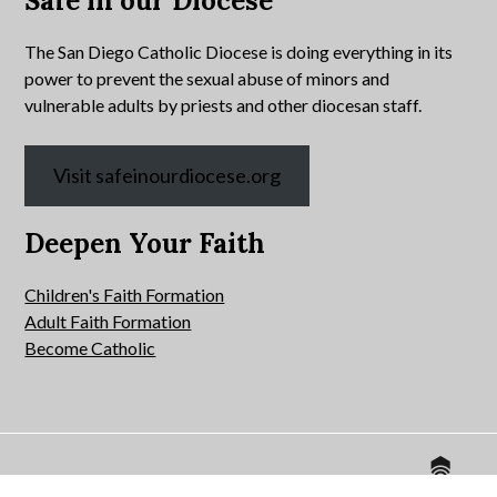
Safe in our Diocese
The San Diego Catholic Diocese is doing everything in its
power to prevent the sexual abuse of minors and
vulnerable adults by priests and other diocesan staff.
Visit safeinourdiocese.org
Deepen Your Faith
Children's Faith Formation
Adult Faith Formation
Become Catholic
Website by
© 2026 All Hallows Catholic Church.