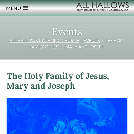
MENU
Events
ALL HALLOWS CATHOLIC CHURCH
>
EVENTS
>
THE HOLY
FAMILY OF JESUS, MARY AND JOSEPH
The Holy Family of Jesus,
Mary and Joseph