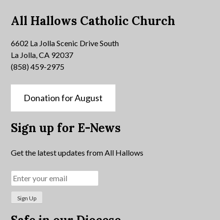
All Hallows Catholic Church
6602 La Jolla Scenic Drive South
La Jolla, CA 92037
(858) 459-2975
Donation for August
Sign up for E-News
Get the latest updates from All Hallows