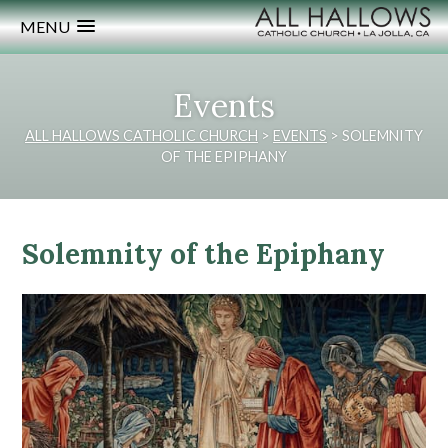
MENU
Events
ALL HALLOWS CATHOLIC CHURCH
>
EVENTS
>
SOLEMNITY
OF THE EPIPHANY
Solemnity of the Epiphany