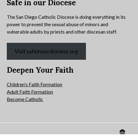
Safe in our Diocese
The San Diego Catholic Diocese is doing everything in its
power to prevent the sexual abuse of minors and
vulnerable adults by priests and other diocesan staff.
Visit safeinourdiocese.org
Deepen Your Faith
Children's Faith Formation
Adult Faith Formation
Become Catholic
Website by
© 2026 All Hallows Catholic Church.