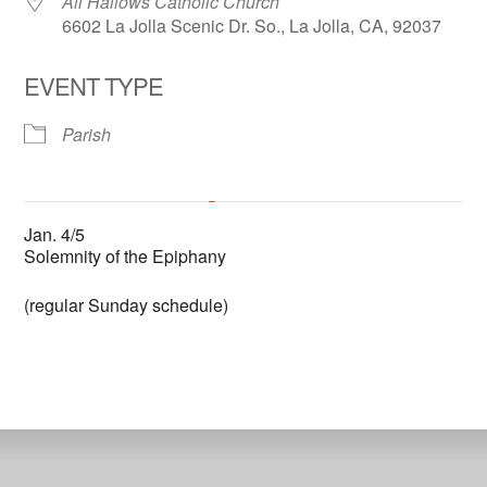
All Hallows Catholic Church
6602 La Jolla Scenic Dr. So., La Jolla, CA, 92037
EVENT TYPE
Parish
All Hallows Catholic Church
Jan. 4/5
6602 La Jolla Scenic Dr. So. - La Jolla
Solemnity of the Epiphany
'.__('Events', 'events-manager').'
This page can't load Google Maps correctly.
(regular Sunday schedule)
OK
Do you own this website?