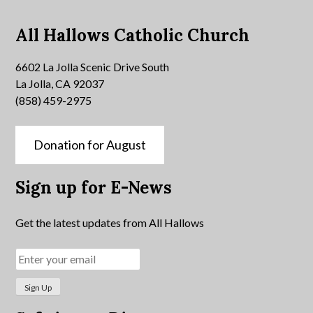
All Hallows Catholic Church
6602 La Jolla Scenic Drive South
La Jolla, CA 92037
(858) 459-2975
Donation for August
Sign up for E-News
Get the latest updates from All Hallows