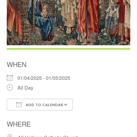
WHEN
01/04/2025 - 01/05/2025
All Day
ADD TO CALENDAR
Download ICS
Google Calendar
WHERE