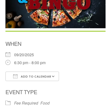
WHEN
09/20/2025
6:30 pm - 8:00 pm
ADD TO CALENDAR
Download ICS
Google Calendar
EVENT TYPE
Fee Required
Food