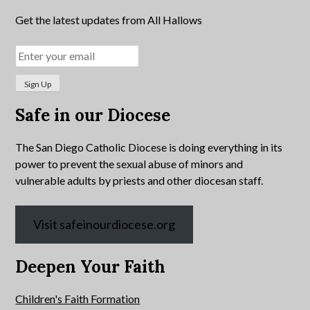
Get the latest updates from All Hallows
Safe in our Diocese
The San Diego Catholic Diocese is doing everything in its
power to prevent the sexual abuse of minors and
vulnerable adults by priests and other diocesan staff.
Visit safeinourdiocese.org
Deepen Your Faith
Children's Faith Formation