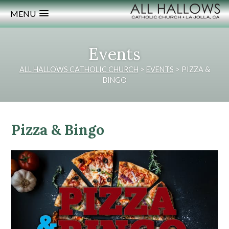
MENU
Events
ALL HALLOWS CATHOLIC CHURCH
>
EVENTS
>
PIZZA &
BINGO
Pizza & Bingo