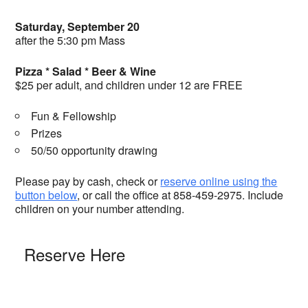
Saturday, September 20
after the 5:30 pm Mass
Pizza * Salad * Beer & Wine
$25 per adult, and children under 12 are FREE
Fun & Fellowship
Prizes
50/50 opportunity drawing
Please pay by cash, check or
reserve online using the
button below
, or call the office at 858-459-2975. Include
children on your number attending.
Reserve Here