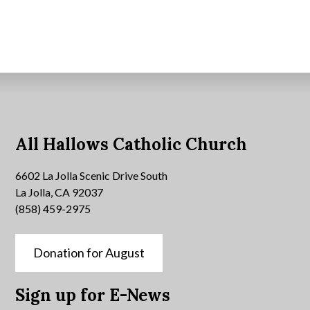
All Hallows Catholic Church
6602 La Jolla Scenic Drive South
La Jolla, CA 92037
(858) 459-2975
Donation for August
Sign up for E-News