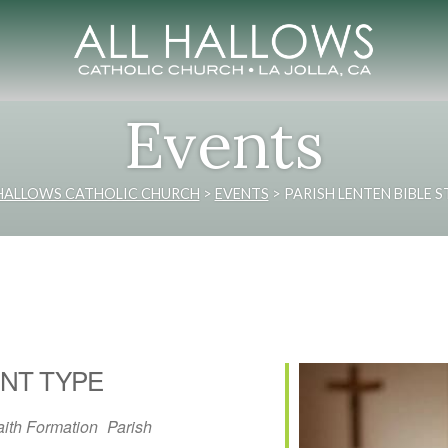
Events
 HALLOWS CATHOLIC CHURCH
>
EVENTS
>
PARISH LENTEN BIBLE 
NT TYPE
aith Formation
Parish