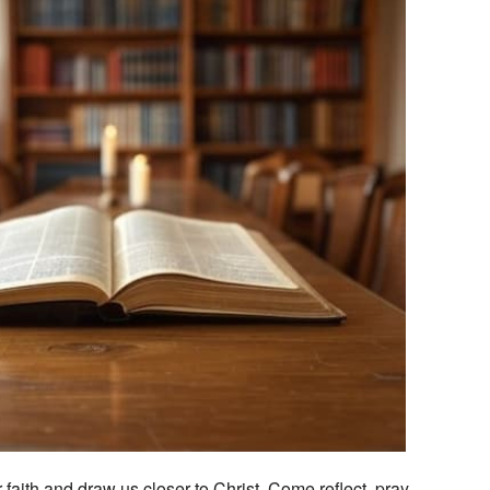
Outlook Live
 faith and draw us closer to Christ. Come reflect, pray,