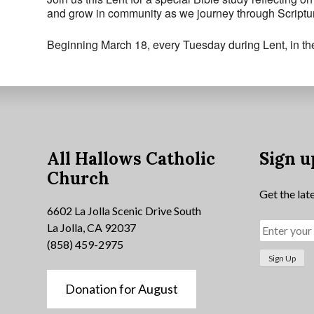
and grow in community as we journey through Scriptur
Beginning March 18, every Tuesday during Lent, in t
All Hallows Catholic
Sign u
Church
Get the lat
6602 La Jolla Scenic Drive South
La Jolla, CA 92037
(858) 459-2975
Donation for August