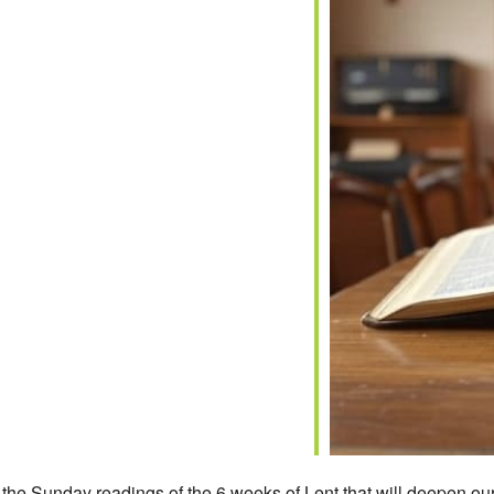
iCalendar
Office 365
on the Sunday readings of the 6 weeks of Lent that will deepen our