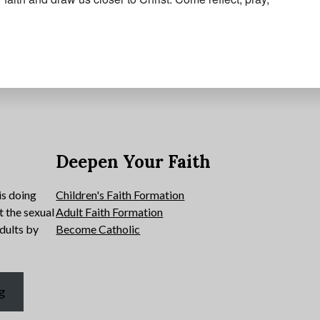
e
Deepen Your Faith
is doing
Children's Faith Formation
t the sexual
Adult Faith Formation
dults by
Become Catholic
g