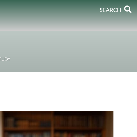
SEARCH
STUDY