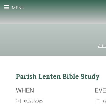
MENU
ALL
Parish Lenten Bible Study
WHEN
EVE
03/25/2025
F