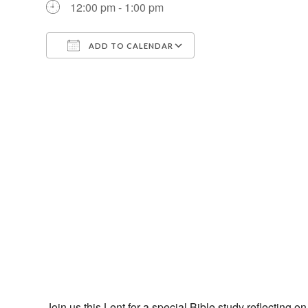
12:00 pm - 1:00 pm
ADD TO CALENDAR
Download ICS
Google Calendar
Join us this Lent for a special Bible study reflecting 