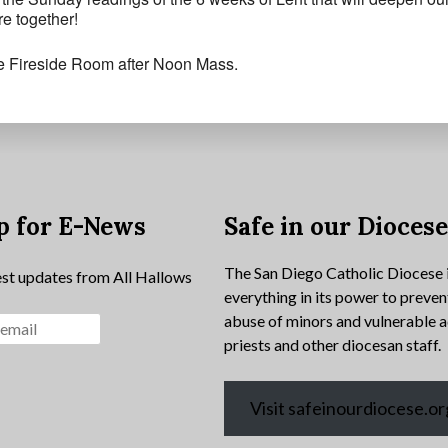
e together!
he Fireside Room after Noon Mass.
p for E-News
Safe in our Dioces
The San Diego Catholic Diocese 
est updates from All Hallows
everything in its power to preven
abuse of minors and vulnerable a
priests and other diocesan staff.
Visit safeinourdiocese.or