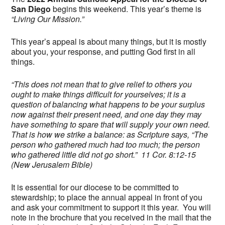
San Diego
begins this weekend. This year’s theme is
“Living Our Mission.”
This year’s appeal is about many things, but it is mostly
about you, your response, and putting God first in all
things.
“This does not mean that to give relief to others you
ought to make things difficult for yourselves; it is a
question of balancing what happens to be your surplus
now against their present need, and one day they may
have something to spare that will supply your own need.
That is how we strike a balance: as Scripture says, “The
person who gathered much had too much; the person
who gathered little did not go short.” 11 Cor. 8:12-15
(New Jerusalem Bible)
It is essential for our diocese to be committed to
stewardship; to place the annual appeal in front of you
and ask your commitment to support it this year. You will
note in the brochure that you received in the mail that the