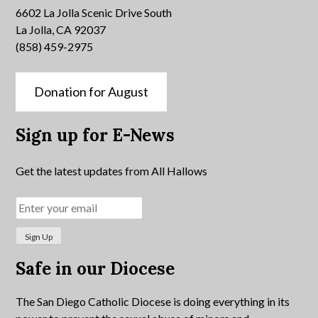
6602 La Jolla Scenic Drive South
La Jolla, CA 92037
(858) 459-2975
Donation for August
Sign up for E-News
Get the latest updates from All Hallows
Safe in our Diocese
The San Diego Catholic Diocese is doing everything in its