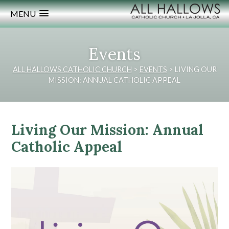
MENU
Events
ALL HALLOWS CATHOLIC CHURCH
>
EVENTS
>
LIVING OUR
MISSION: ANNUAL CATHOLIC APPEAL
Living Our Mission: Annual
Catholic Appeal