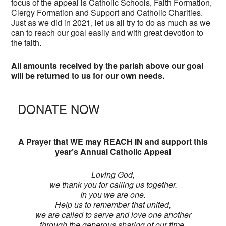
focus of the appeal is Catholic Schools, Faith Formation,
Clergy Formation and Support and Catholic Charities.
Just as we did in 2021, let us all try to do as much as we
can to reach our goal easily and with great devotion to
the faith.
All amounts received by the parish above our goal
will be returned to us for our own needs.
DONATE NOW
A Prayer that WE may REACH IN and support this
year’s Annual Catholic Appeal
Loving God,
we thank you for calling us together.
In you we are one.
Help us to remember that united,
we are called to serve and love one another
through the generous sharing of our time,