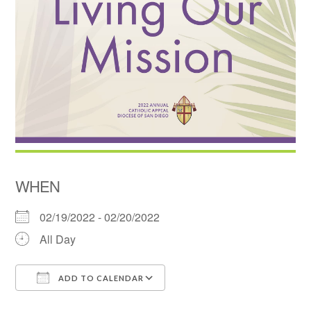
WHEN
02/19/2022 - 02/20/2022
All Day
ADD TO CALENDAR
Download ICS
Google Calendar