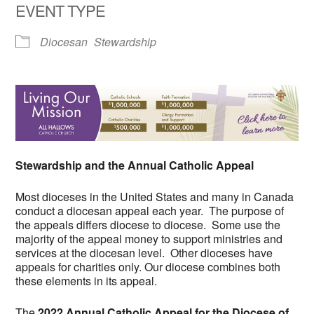
EVENT TYPE
Diocesan
Stewardship
Stewardship and the Annual Catholic Appeal
Most dioceses in the United States and many in Canada
conduct a diocesan appeal each year. The purpose of
the appeals differs diocese to diocese. Some use the
majority of the appeal money to support ministries and
services at the diocesan level. Other dioceses have
appeals for charities only. Our diocese combines both
these elements in its appeal.
The
2022 Annual Catholic Appeal for the Diocese of