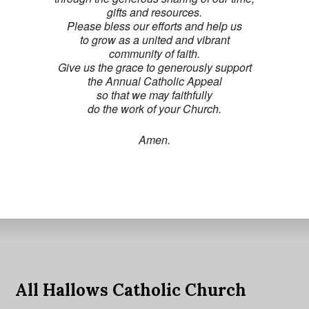
gifts and resources.
Please bless our efforts and help us
to grow as a united and vibrant
community of faith.
Give us the grace to generously support
the Annual Catholic Appeal
so that we may faithfully
do the work of your Church.
Amen.
All Hallows Catholic Church