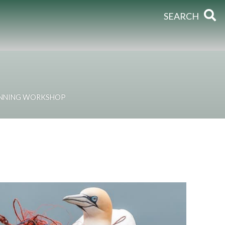
SEARCH
ANNING WORKSHOP