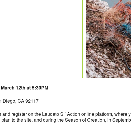
iCalendar
Office 365
 March 12th at 5:30PM
 Diego, CA 92117
h and register on the Laudato Si’ Action online platform, where 
plan to the site, and during the Season of Creation, in Septemb