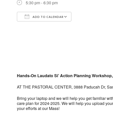
5:30 pm - 6:30 pm
ADD TO CALENDAR
Download ICS
Google Calendar
Hands-On Laudato Si’ Action Planning Workshop,
AT THE PASTORAL CENTER, 3888 Paducah Dr, San
Bring your laptop and we will help you get familiar wit
care plan for 2024-2025. We will help you upload your 
your efforts at our Mass!