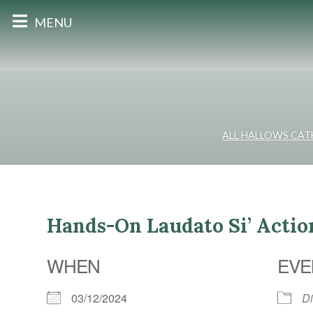
MENU
ALL HALLOWS CAT
Hands-On Laudato Si’ Acti
WHEN
EVE
03/12/2024
D