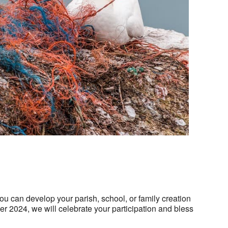
Outlook Live
you can develop your parish, school, or family creation
er 2024, we will celebrate your participation and bless