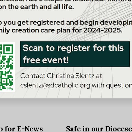
p for E-News
Safe in our Dioces