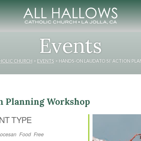
Events
HOLIC CHURCH
>
EVENTS
>
HANDS-ON LAUDATO SI’ ACTION PL
on Planning Workshop
NT TYPE
iocesan
Food
Free