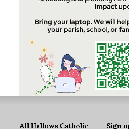
All Hallows Catholic
Sign u