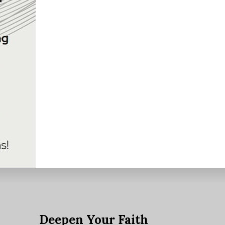
e
Deepen Your Faith