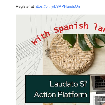
Register at
https://bit.ly/LSAPHandsOn