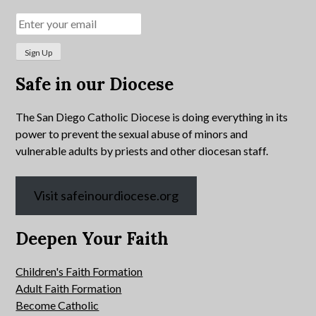
Safe in our Diocese
The San Diego Catholic Diocese is doing everything in its
power to prevent the sexual abuse of minors and
vulnerable adults by priests and other diocesan staff.
Visit safeinourdiocese.org
Deepen Your Faith
Children's Faith Formation
Adult Faith Formation
Become Catholic