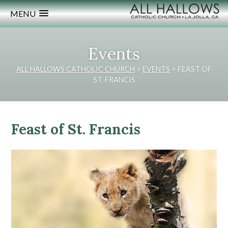
MENU
Events
ALL HALLOWS CATHOLIC CHURCH
>
EVENTS
>
FEAST OF
ST. FRANCIS
Feast of St. Francis