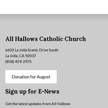
All Hallows Catholic Church
6602 La Jolla Scenic Drive South
La Jolla, CA 92037
(858) 459-2975
Donation for August
Sign up for E-News
Get the latest updates from All Hallows