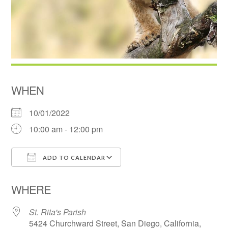
WHEN
10/01/2022
10:00 am - 12:00 pm
ADD TO CALENDAR
Download ICS
Google Calendar
WHERE
St. Rita's Parish
5424 Churchward Street, San Diego, California,