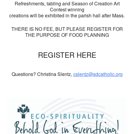
Refreshments, tabling and Season of Creation Art
Contest winning
creations will be exhibited in the parish hall after Mass.
THERE IS NO FEE, BUT PLEASE REGISTER FOR
THE PURPOSE OF FOOD PLANNING
REGISTER HERE
Questions? Christina Slentz,
cslentz@sdcatholic.org