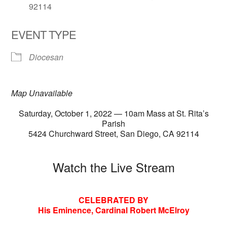
92114
EVENT TYPE
Diocesan
Map Unavailable
Saturday, October 1, 2022 — 10am Mass at St. Rita’s
Parish
5424 Churchward Street, San Diego, CA 92114
Watch the Live Stream
CELEBRATED BY
His Eminence, Cardinal Robert McElroy