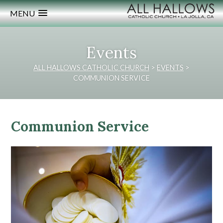
MENU
Events
ALL HALLOWS CATHOLIC CHURCH
>
EVENTS
>
COMMUNION SERVICE
Communion Service