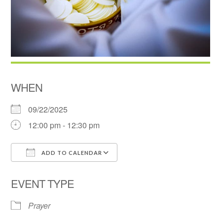
WHEN
09/22/2025
12:00 pm - 12:30 pm
ADD TO CALENDAR
Download ICS
Google Calendar
EVENT TYPE
Prayer