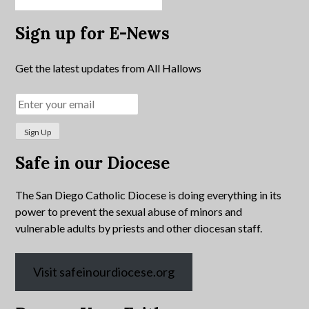
Sign up for E-News
Get the latest updates from All Hallows
Safe in our Diocese
The San Diego Catholic Diocese is doing everything in its
power to prevent the sexual abuse of minors and
vulnerable adults by priests and other diocesan staff.
Visit safeinourdiocese.org