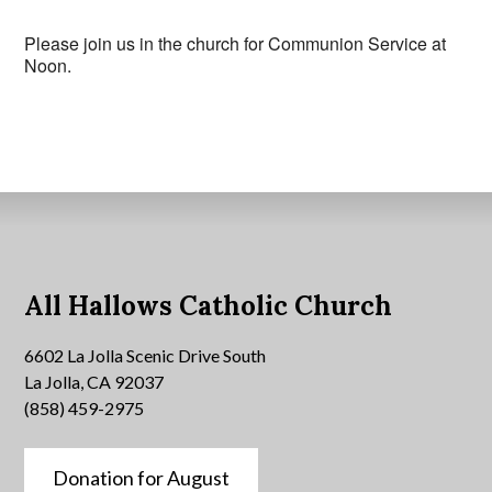
Please join us in the church for Communion Service at
Noon.
All Hallows Catholic Church
6602 La Jolla Scenic Drive South
La Jolla, CA 92037
(858) 459-2975
Donation for August