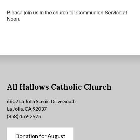
Please join us in the church for Communion Service at
Noon.
All Hallows Catholic Church
6602 La Jolla Scenic Drive South
La Jolla, CA 92037
(858) 459-2975
Donation for August