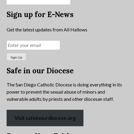
Sign up for E-News
Get the latest updates from All Hallows
Safe in our Diocese
The San Diego Catholic Diocese is doing everything in its
power to prevent the sexual abuse of minors and
vulnerable adults by priests and other diocesan staff.
Visit safeinourdiocese.org