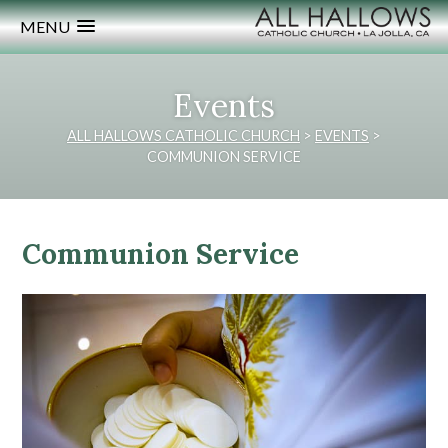
MENU
Events
ALL HALLOWS CATHOLIC CHURCH
>
EVENTS
>
COMMUNION SERVICE
Communion Service