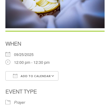
WHEN
09/25/2025
12:00 pm - 12:30 pm
ADD TO CALENDAR
Download ICS
Google Calendar
EVENT TYPE
Prayer