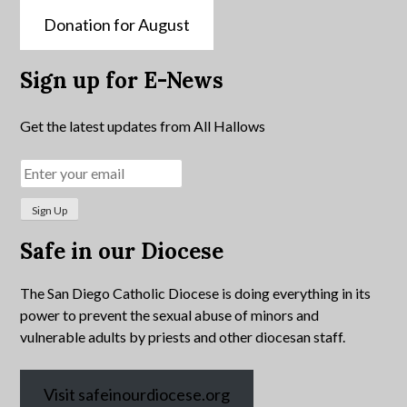
Donation for August
Sign up for E-News
Get the latest updates from All Hallows
Safe in our Diocese
The San Diego Catholic Diocese is doing everything in its
power to prevent the sexual abuse of minors and
vulnerable adults by priests and other diocesan staff.
Visit safeinourdiocese.org