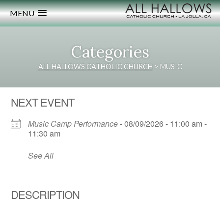
MENU
Categories
ALL HALLOWS CATHOLIC CHURCH
>
MUSIC
NEXT EVENT
Music Camp Performance
- 08/09/2026 - 11:00 am -
11:30 am
See All
DESCRIPTION