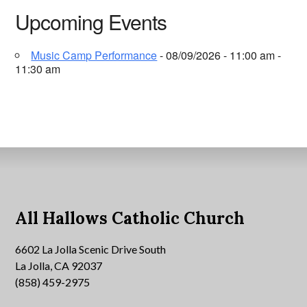
Upcoming Events
Music Camp Performance
- 08/09/2026 - 11:00 am -
11:30 am
All Hallows Catholic Church
6602 La Jolla Scenic Drive South
La Jolla, CA 92037
(858) 459-2975