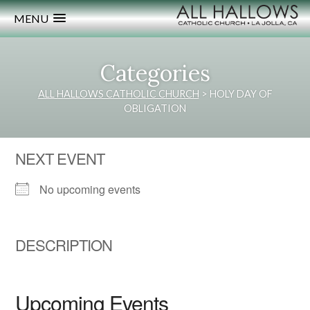
MENU
Categories
ALL HALLOWS CATHOLIC CHURCH
>
HOLY DAY OF
OBLIGATION
NEXT EVENT
No upcoming events
DESCRIPTION
Upcoming Events