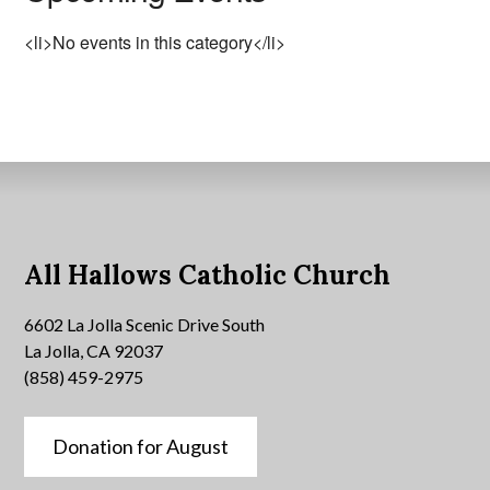
<li>No events in this category</li>
All Hallows Catholic Church
6602 La Jolla Scenic Drive South
La Jolla, CA 92037
(858) 459-2975
Donation for August