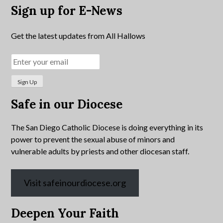
Sign up for E-News
Get the latest updates from All Hallows
Safe in our Diocese
The San Diego Catholic Diocese is doing everything in its
power to prevent the sexual abuse of minors and
vulnerable adults by priests and other diocesan staff.
Visit safeinourdiocese.org
Deepen Your Faith