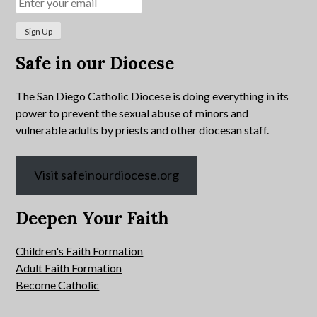
Safe in our Diocese
The San Diego Catholic Diocese is doing everything in its
power to prevent the sexual abuse of minors and
vulnerable adults by priests and other diocesan staff.
Visit safeinourdiocese.org
Deepen Your Faith
Children's Faith Formation
Adult Faith Formation
Become Catholic