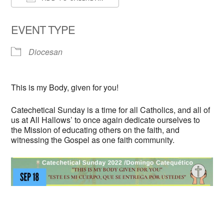
Download ICS
Google Calendar
EVENT TYPE
Diocesan
This is my Body, given for you!
Catechetical Sunday is a time for all Catholics, and all of
us at All Hallows’ to once again dedicate ourselves to
the Mission of educating others on the faith, and
witnessing the Gospel as one faith community.