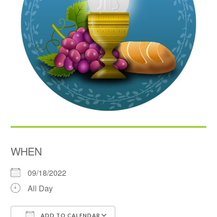
WHEN
09/18/2022
All Day
ADD TO CALENDAR