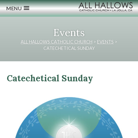
MENU
Events
ALL HALLOWS CATHOLIC CHURCH
>
EVENTS
>
CATECHETICAL SUNDAY
Catechetical Sunday