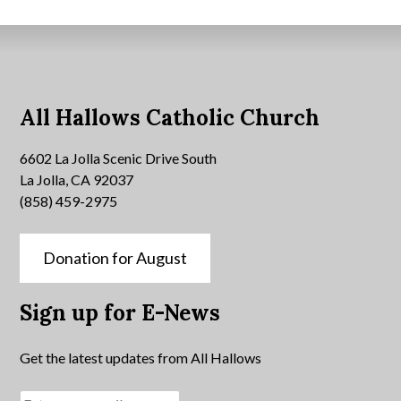
All Hallows Catholic Church
6602 La Jolla Scenic Drive South
La Jolla, CA 92037
(858) 459-2975
Donation for August
Sign up for E-News
Get the latest updates from All Hallows