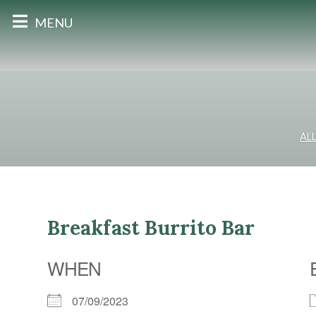
MENU
AL
Breakfast Burrito Bar
WHEN
07/09/2023