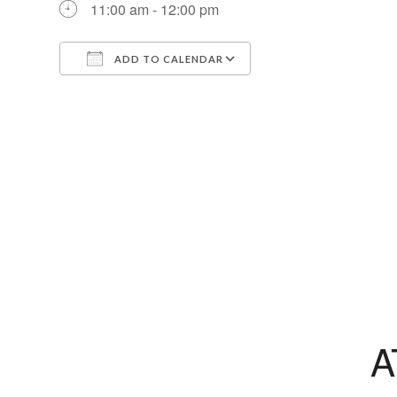
11:00 am - 12:00 pm
ADD TO CALENDAR
Download ICS
Google Calendar
A