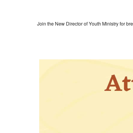
Join the New Director of Youth Ministry for br