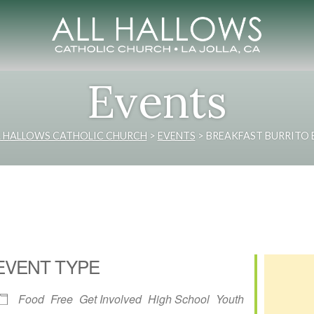
Events
L HALLOWS CATHOLIC CHURCH
>
EVENTS
>
BREAKFAST BURRITO 
EVENT TYPE
Food
Free
Get Involved
High School
Youth