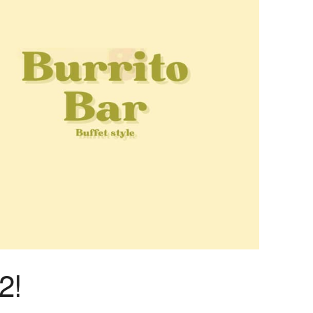
Outlook Live
2!