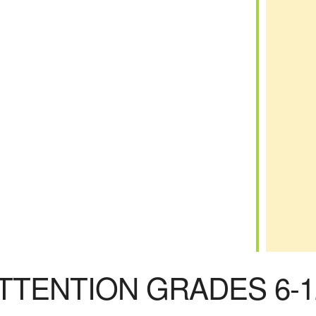
iCalendar
Office 365
TTENTION GRADES 6-1