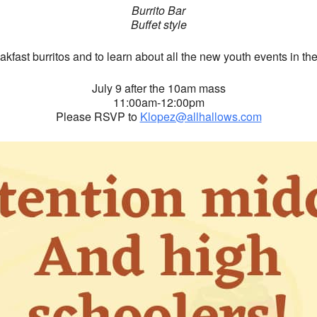
Burrito Bar
Buffet style
eakfast burritos and to learn about all the new youth events in th
July 9 after the 10am mass
11:00am-12:00pm
Please RSVP to
Klopez@allhallows.com