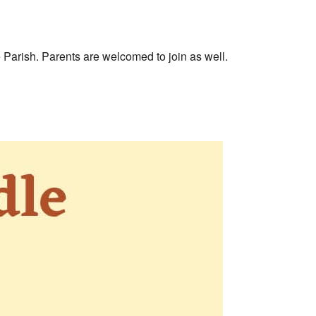
e Parish. Parents are welcomed to join as well.