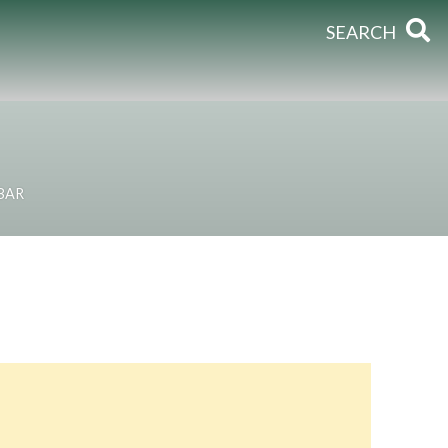
SEARCH
BAR