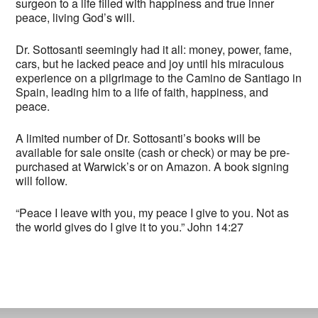
surgeon to a life filled with happiness and true inner
peace, living God’s will.
Dr. Sottosanti seemingly had it all: money, power, fame,
cars, but he lacked peace and joy until his miraculous
experience on a pilgrimage to the Camino de Santiago in
Spain, leading him to a life of faith, happiness, and
peace.
A limited number of Dr. Sottosanti’s books will be
available for sale onsite (cash or check) or may be pre-
purchased at Warwick’s or on Amazon. A book signing
will follow.
“Peace I leave with you, my peace I give to you. Not as
the world gives do I give it to you.” John 14:27