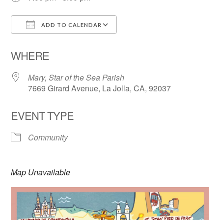
ADD TO CALENDAR
Download ICS
Google Calendar
WHERE
Mary, Star of the Sea Parish
7669 Girard Avenue, La Jolla, CA, 92037
EVENT TYPE
Community
Map Unavailable