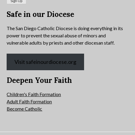
Safe in our Diocese
The San Diego Catholic Diocese is doing everything in its
power to prevent the sexual abuse of minors and
vulnerable adults by priests and other diocesan staff.
Visit safeinourdiocese.org
Deepen Your Faith
Children's Faith Formation
Adult Faith Formation
Become Catholic