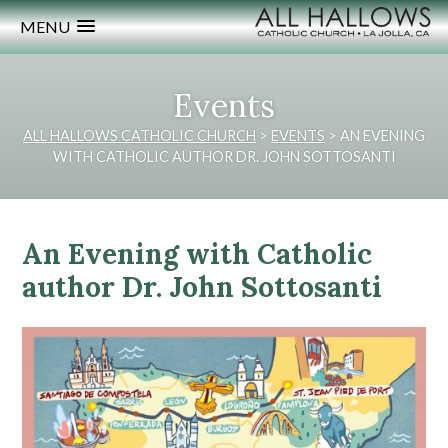
MENU
Events
ALL HALLOWS CATHOLIC CHURCH
>
EVENTS
>
AN EVENING
WITH CATHOLIC AUTHOR DR. JOHN SOTTOSANTI
An Evening with Catholic
author Dr. John Sottosanti