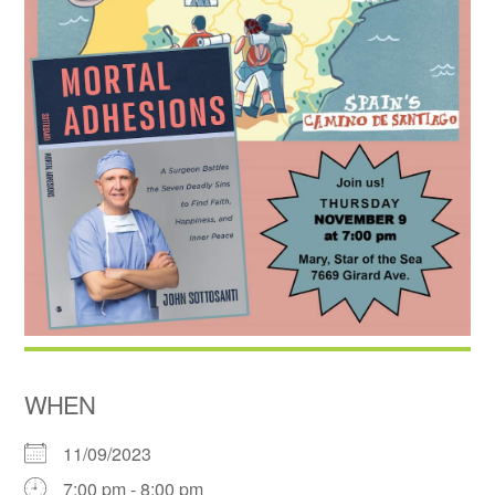
WHEN
11/09/2023
7:00 pm - 8:00 pm