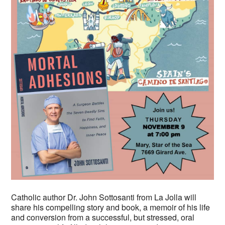
Catholic author Dr. John Sottosanti from La Jolla will
share his compelling story and book, a memoir of his life
and conversion from a successful, but stressed, oral