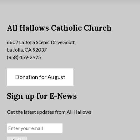
All Hallows Catholic Church
6602 La Jolla Scenic Drive South
La Jolla, CA 92037
(858) 459-2975
Donation for August
Sign up for E-News
Get the latest updates from All Hallows