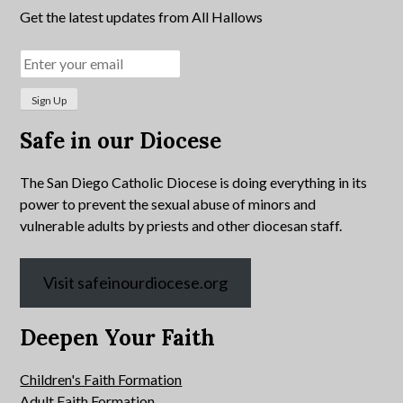
Get the latest updates from All Hallows
Safe in our Diocese
The San Diego Catholic Diocese is doing everything in its
power to prevent the sexual abuse of minors and
vulnerable adults by priests and other diocesan staff.
Visit safeinourdiocese.org
Deepen Your Faith
Children's Faith Formation
Adult Faith Formation