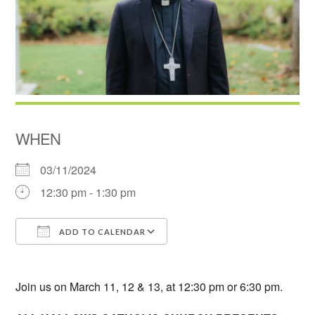
WHEN
03/11/2024
12:30 pm - 1:30 pm
ADD TO CALENDAR
Download ICS
Google Calendar
Join us on March 11, 12 & 13, at 12:30 pm or 6:30 pm.