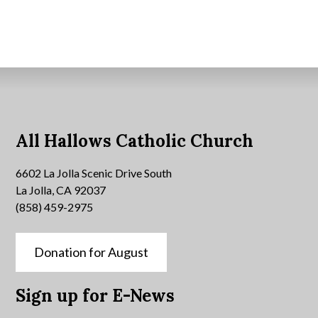
All Hallows Catholic Church
6602 La Jolla Scenic Drive South
La Jolla, CA 92037
(858) 459-2975
Donation for August
Sign up for E-News