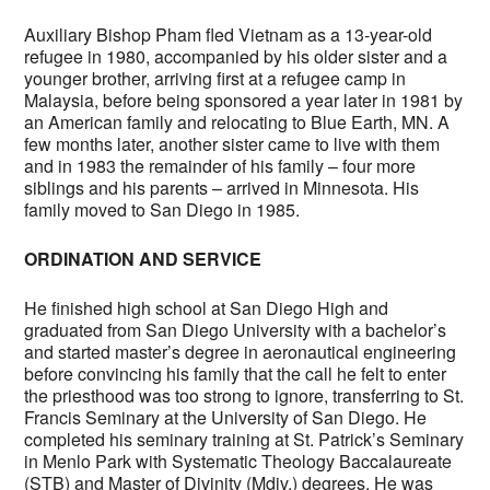
Auxiliary Bishop Pham fled Vietnam as a 13-year-old
refugee in 1980, accompanied by his older sister and a
younger brother, arriving first at a refugee camp in
Malaysia, before being sponsored a year later in 1981 by
an American family and relocating to Blue Earth, MN. A
few months later, another sister came to live with them
and in 1983 the remainder of his family – four more
siblings and his parents – arrived in Minnesota. His
family moved to San Diego in 1985.
ORDINATION AND SERVICE
He finished high school at San Diego High and
graduated from San Diego University with a bachelor’s
and started master’s degree in aeronautical engineering
before convincing his family that the call he felt to enter
the priesthood was too strong to ignore, transferring to St.
Francis Seminary at the University of San Diego. He
completed his seminary training at St. Patrick’s Seminary
in Menlo Park with Systematic Theology Baccalaureate
(STB) and Master of Divinity (Mdiv.) degrees. He was