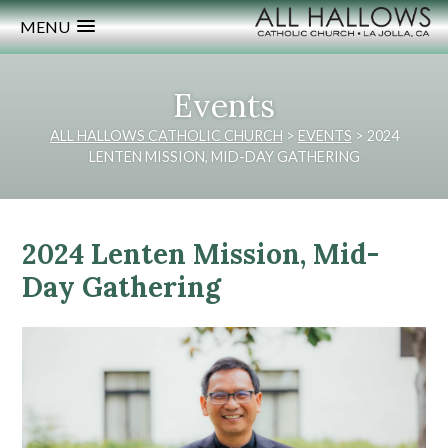
MENU
Events
ALL HALLOWS CATHOLIC CHURCH
>
EVENTS
>
2024
LENTEN MISSION, MID-DAY GATHERING
2024 Lenten Mission, Mid-
Day Gathering