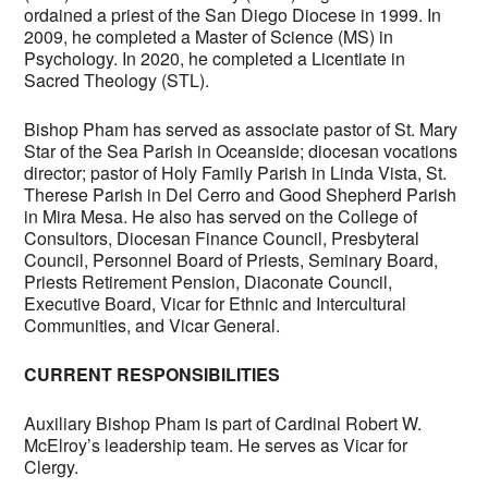
ordained a priest of the San Diego Diocese in 1999. In
2009, he completed a Master of Science (MS) in
Psychology. In 2020, he completed a Licentiate in
Sacred Theology (STL).
Bishop Pham has served as associate pastor of St. Mary
Star of the Sea Parish in Oceanside; diocesan vocations
director; pastor of Holy Family Parish in Linda Vista, St.
Therese Parish in Del Cerro and Good Shepherd Parish
in Mira Mesa. He also has served on the College of
Consultors, Diocesan Finance Council, Presbyteral
Council, Personnel Board of Priests, Seminary Board,
Priests Retirement Pension, Diaconate Council,
Executive Board, Vicar for Ethnic and Intercultural
Communities, and Vicar General.
CURRENT RESPONSIBILITIES
Auxiliary Bishop Pham is part of Cardinal Robert W.
McElroy’s leadership team. He serves as Vicar for
Clergy.