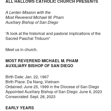
ALL HALLOWS CATHOLIC CHURCH PRESENTS
A Lenten Mission with the
Most Reverend Michael M. Pham
Auxiliary Bishop of San Diego
“A look at the historical and pastoral implications of the
Sacred Paschal Triduum”
Meet us in church.
MOST REVEREND MICHAEL M. PHAM
AUXILIARY BISHOP OF SAN DIEGO
Birth Date: Jan. 22, 1967
Birth Place: Da Nang, Vietnam
Ordained: June 25, 1999 in the Diocese of San Diego
Appointed Auxiliary Bishop of San Diego: June 6, 2023
Consecrated: Sept. 28, 2023
EARLY YEARS