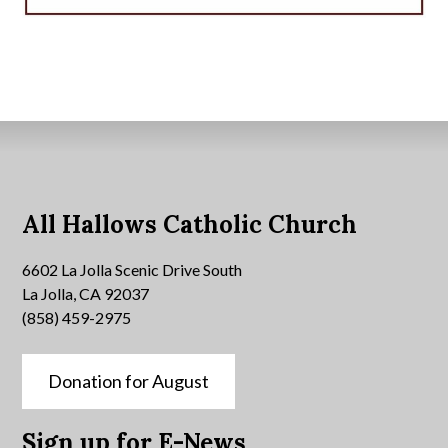
All Hallows Catholic Church
6602 La Jolla Scenic Drive South
La Jolla, CA 92037
(858) 459-2975
Donation for August
Sign up for E-News