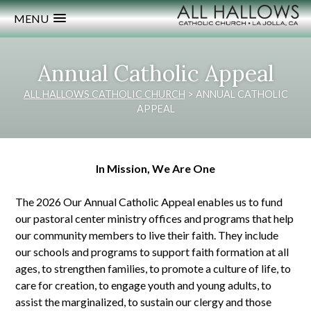
MENU
Annual Catholic Appeal
ALL HALLOWS CATHOLIC CHURCH
>
ANNUAL CATHOLIC
APPEAL
In Mission, We Are One
The 2026 Our Annual Catholic Appeal enables us to fund
our pastoral center ministry offices and programs that help
our community members to live their faith. They include
our schools and programs to support faith formation at all
ages, to strengthen families, to promote a culture of life, to
care for creation, to engage youth and young adults, to
assist the marginalized, to sustain our clergy and those