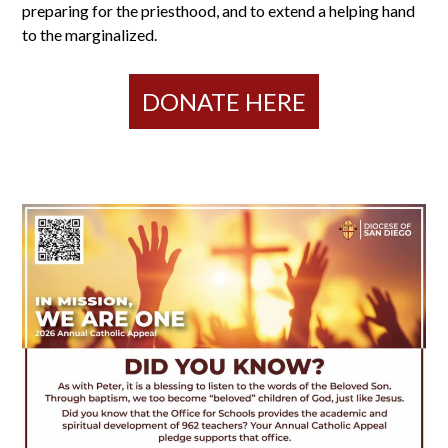
preparing for the priesthood, and to extend a helping hand
to the marginalized.
DONATE HERE