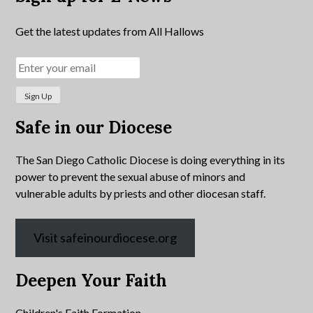
Get the latest updates from All Hallows
Safe in our Diocese
The San Diego Catholic Diocese is doing everything in its
power to prevent the sexual abuse of minors and
vulnerable adults by priests and other diocesan staff.
Visit safeinourdiocese.org
Deepen Your Faith
Children's Faith Formation