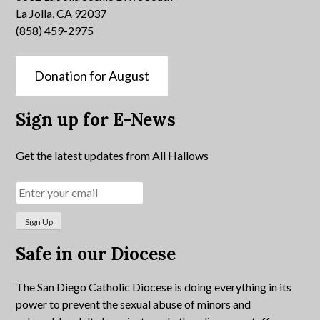
La Jolla, CA 92037
(858) 459-2975
Donation for August
Sign up for E-News
Get the latest updates from All Hallows
Safe in our Diocese
The San Diego Catholic Diocese is doing everything in its
power to prevent the sexual abuse of minors and