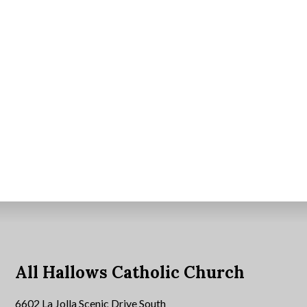
All Hallows Catholic Church
6602 La Jolla Scenic Drive South