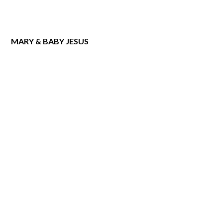
MARY & BABY JESUS