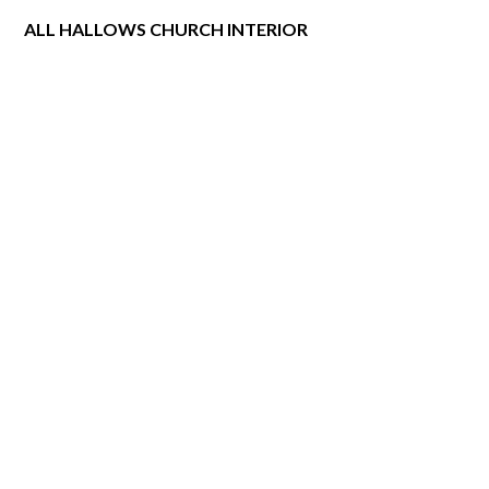
ALL HALLOWS CHURCH INTERIOR