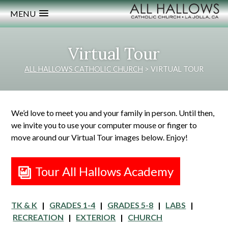
MENU
Virtual Tour
ALL HALLOWS CATHOLIC CHURCH
>
VIRTUAL TOUR
We’d love to meet you and your family in person. Until then,
we invite you to use your computer mouse or finger to
move around our Virtual Tour images below. Enjoy!
Tour All Hallows Academy
TK & K
|
GRADES 1-4
|
GRADES 5-8
|
LABS
|
RECREATION
|
EXTERIOR
|
CHURCH