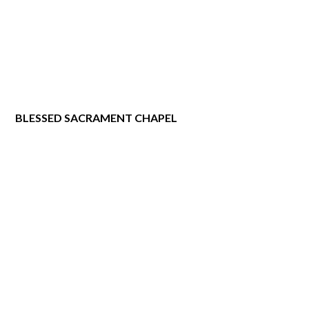
BLESSED SACRAMENT CHAPEL